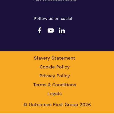
Follow us on social
Slavery Statement
Cookie Policy
Privacy Policy
Terms & Conditions
Legals
© Outcomes First Group 2026