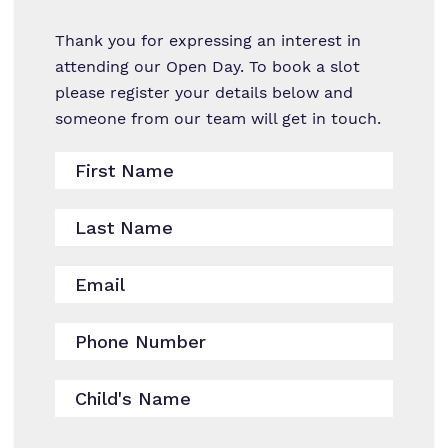
Work for us
Thank you for expressing an interest in
attending our Open Day. To book a slot
Virtual Tour
please register your details below and
someone from our team will get in touch.