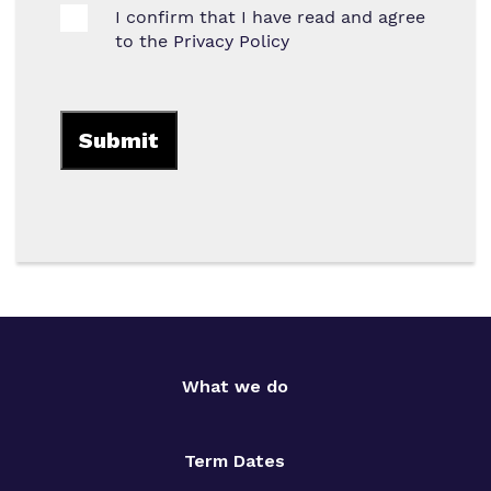
I confirm that I have read and agree
to the
Privacy Policy
What we do
Term Dates