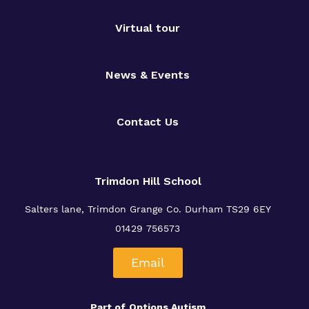
Virtual tour
News & Events
Contact Us
Trimdon Hill School
Salters lane, Trimdon Grange
Co. Durham TS29 6EY
01429 756573
Email
Part of
Options Autism