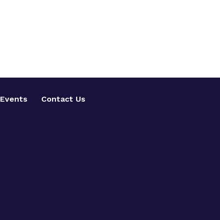
Events
Contact Us