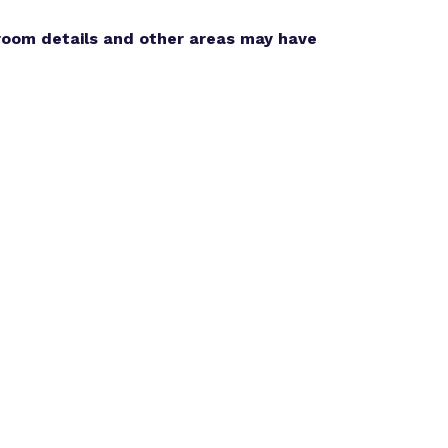
ssroom details and other areas may have