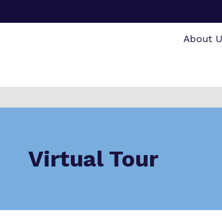
About 
Making 
F
O
a
i
S
Virtual Tour