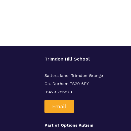
Trimdon Hill School
Salters lane, Trimdon Grange
Co. Durham TS29 6EY
01429 756573
Email
Part of
Options Autism