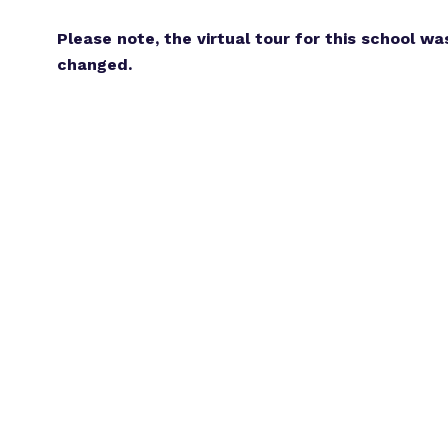
Please note, the virtual tour for this school wa
changed.