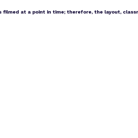
s filmed at a point in time; therefore, the layout, cla