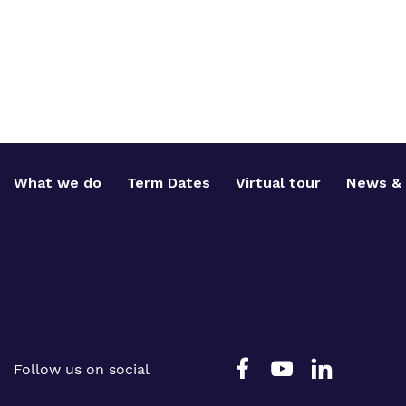
What we do
Term Dates
Virtual tour
News & 
Follow us on social