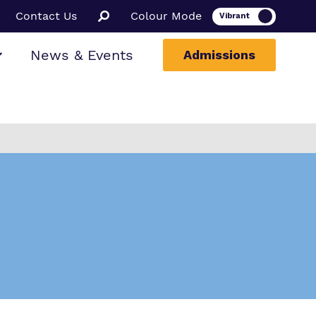
Contact Us
Colour Mode
News & Events
Admissions
ion
ssions