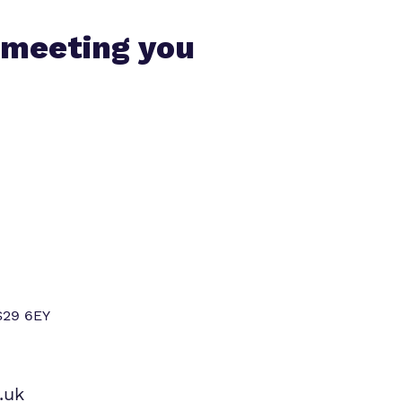
 meeting you
S29 6EY
.uk