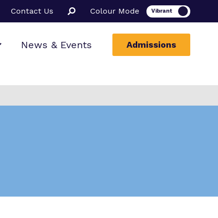
Contact Us
Colour Mode
News & Events
Admissions
ion
ssions