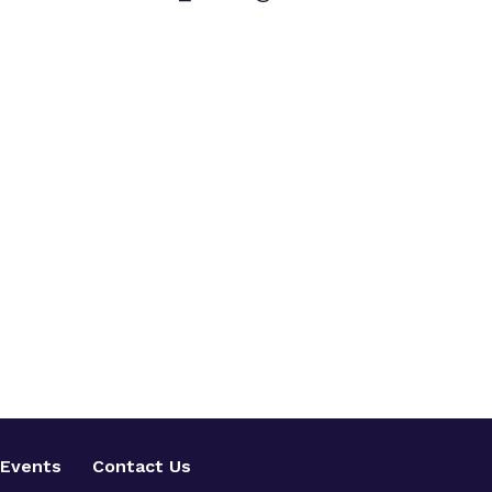
Events
Contact Us