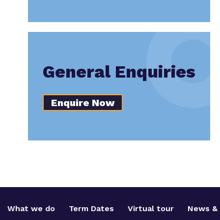
General Enquiries
Enquire Now
What we do
Term Dates
Virtual tour
News & 