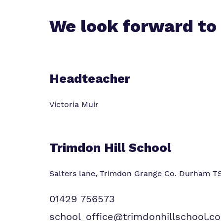
We look forward to
Headteacher
Victoria Muir
Trimdon Hill School
Salters lane, Trimdon Grange
Co. Durham T
01429 756573
school_office@trimdonhillschool.co