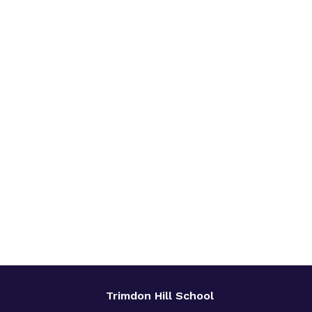
Trimdon Hill School