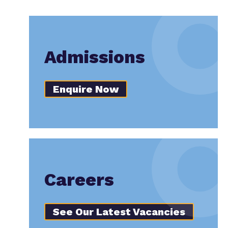
Admissions
Enquire Now
Careers
See Our Latest Vacancies